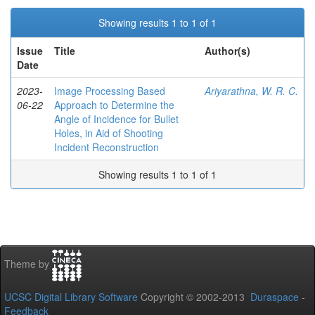
Showing results 1 to 1 of 1
Issue
Title
Author(s)
Date
2023-
Image Processing Based
Ariyarathna, W. R. C.
06-22
Approach to Determine the
Angle of Incidence for Bullet
Holes, in Aid of Shooting
Incident Reconstruction
Showing results 1 to 1 of 1
Theme by
UCSC Digital Library Software
Copyright © 2002-2013
Duraspace
-
Feedback