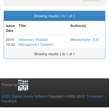
Showing results 1 to 1 of 1
Issue
Title
Author(s)
Date
2015-
Veterinary Hospital
Weerasinghe, G.B.
12-02
Management Syastem
Showing results 1 to 1 of 1
Theme by
UCSC Digital Library Software
Copyright © 2002-2013
Duraspace
-
Feedback