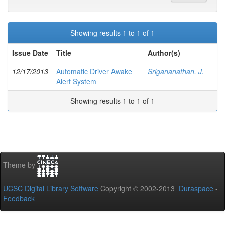
Showing results 1 to 1 of 1
Issue Date
Title
Author(s)
12/17/2013
Automatic Driver Awake
Srigananathan, J.
Alert System
Showing results 1 to 1 of 1
Theme by
UCSC Digital Library Software
Copyright © 2002-2013
Duraspace
-
Feedback