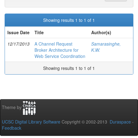
Showing results 1 to 1 of 1
Issue Date
Title
Author(s)
12/17/2013
A Channel Request
Samarasinghe,
Broker Architecture for
K.W.
Web Service Coordination
Showing results 1 to 1 of 1
Theme by
UCSC Digital Library Software
Copyright © 2002-2013
Duraspace
-
Feedback