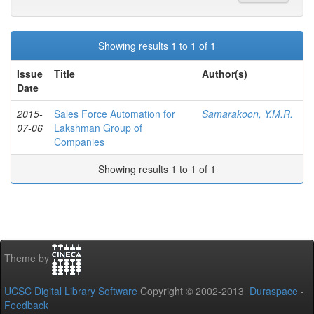
Showing results 1 to 1 of 1
Issue
Title
Author(s)
Date
2015-
Sales Force Automation for
Samarakoon, Y.M.R.
07-06
Lakshman Group of
Companies
Showing results 1 to 1 of 1
Theme by
UCSC Digital Library Software
Copyright © 2002-2013
Duraspace
-
Feedback