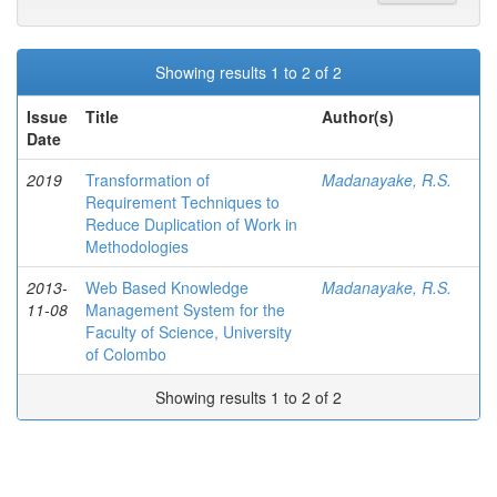
Showing results 1 to 2 of 2
Issue
Title
Author(s)
Date
2019
Transformation of
Madanayake, R.S.
Requirement Techniques to
Reduce Duplication of Work in
Methodologies
2013-
Web Based Knowledge
Madanayake, R.S.
11-08
Management System for the
Faculty of Science, University
of Colombo
Showing results 1 to 2 of 2