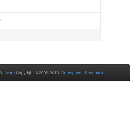
.
Software
Copyright © 2002-2013
Duraspace
-
Feedback