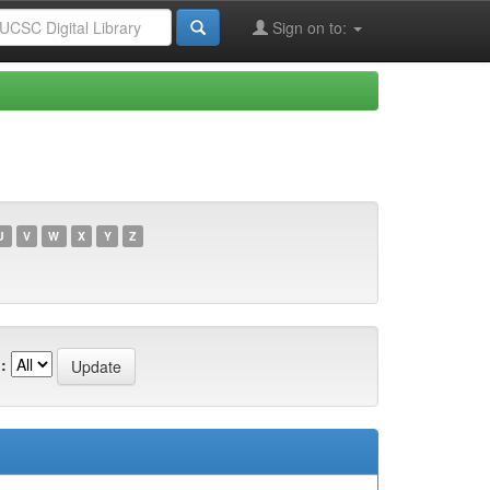
Sign on to:
U
V
W
X
Y
Z
: