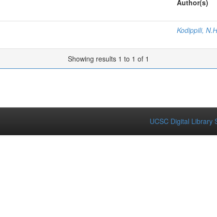
Author(s)
Kodippili, N.H
Showing results 1 to 1 of 1
UCSC Digital Library 