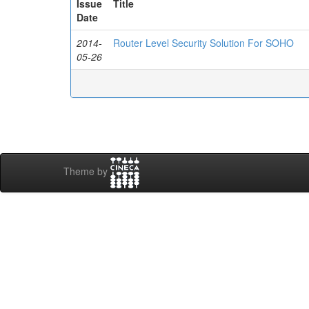
Issue
Title
Date
2014-
Router Level Security Solution For SOHO
05-26
Theme by