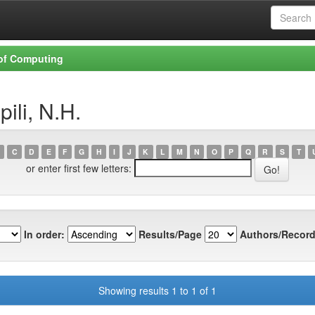
 of Computing
ili, N.H.
C
D
E
F
G
H
I
J
K
L
M
N
O
P
Q
R
S
T
or enter first few letters:
In order:
Results/Page
Authors/Record
Showing results 1 to 1 of 1