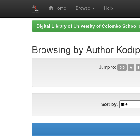
Home
Browse
Help
Skip
Digital Library of University of Colombo School
navigation
Browsing by Author Kodipp
Jump to:
0-9
A
B
Sort by: