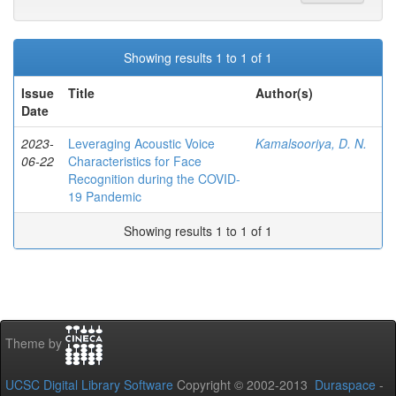
Showing results 1 to 1 of 1
Issue
Title
Author(s)
Date
2023-
Leveraging Acoustic Voice
Kamalsooriya, D. N.
06-22
Characteristics for Face
Recognition during the COVID-
19 Pandemic
Showing results 1 to 1 of 1
Theme by
UCSC Digital Library Software
Copyright © 2002-2013
Duraspace
-