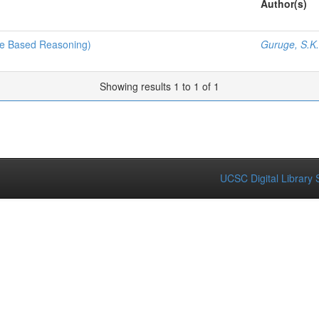
Author(s)
ase Based Reasoning)
Guruge, S.K.
Showing results 1 to 1 of 1
UCSC Digital Library 