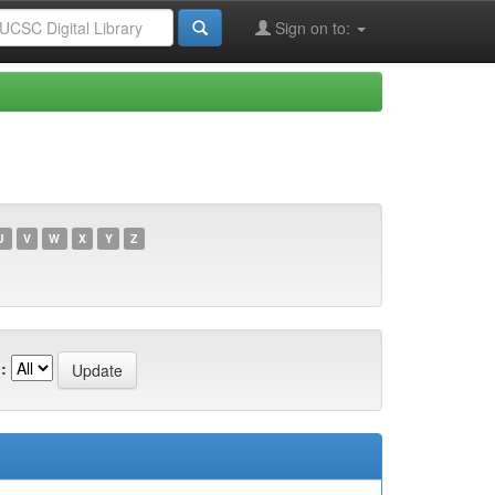
Sign on to:
U
V
W
X
Y
Z
: