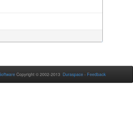
Software
Copyright © 2002-2013
Duraspace
-
Feedback