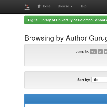
Home
Browse
Help
Skip
Digital Library of University of Colombo School
navigation
Browsing by Author Gurug
Jump to:
0-9
A
B
Sort by: