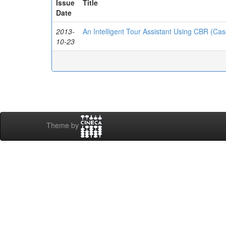
Issue
Title
Date
2013-
An Intelligent Tour Assistant Using CBR (C
10-23
Theme by