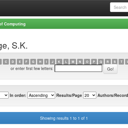
 of Computing
e, S.K.
C
D
E
F
G
H
I
J
K
L
M
N
O
P
Q
R
S
T
or enter first few letters:
In order:
Results/Page
Authors/Record
Showing results 1 to 1 of 1