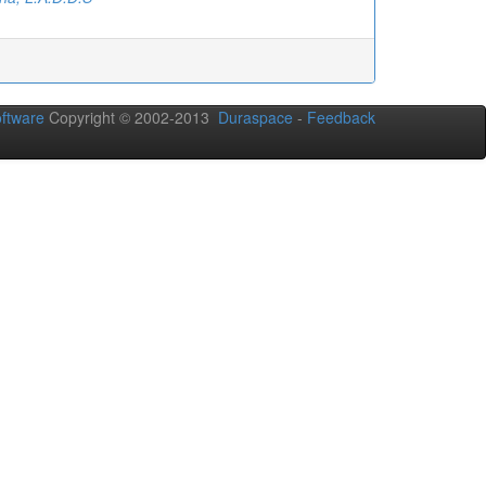
oftware
Copyright © 2002-2013
Duraspace
-
Feedback