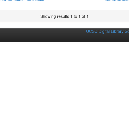
Showing results 1 to 1 of 1
UCSC Digital Library S