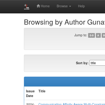
Skip
Digital Library of University of Colombo School of 
Home
Browse
Help
navigation
Browsing by Author Guna
Jump to:
0-9
A
B
Sort by:
Issue
Title
Date
2024-
Communication Affinity Aware Multi-Constrai