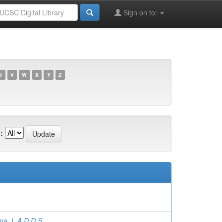
Sign on to:
U
V
W
X
Y
Z
:
a, L.A.D.D.S