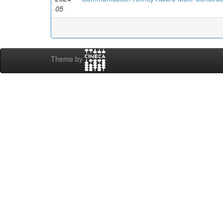
05
Theme by