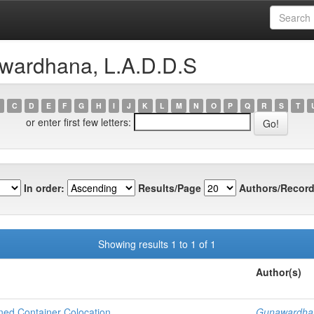
Computing
wardhana, L.A.D.D.S
C
D
E
F
G
H
I
J
K
L
M
N
O
P
Q
R
S
T
or enter first few letters:
In order:
Results/Page
Authors/Record
Showing results 1 to 1 of 1
Author(s)
ned Container Colocation
Gunawardhan