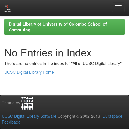
Skip
Digital Library of University of Colombo School of
navigation
Computing
No Entries in Index
There are no entries in the index for "All of UCSC Digital Library".
UCSC Digital Library Home
Theme by
UCSC Digital Library Software
Copyright © 2002-2013
Duraspace
-
Feedback