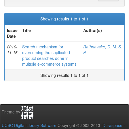
Showing results 1 to 1 of 1
Issue
Title
Author(s)
Date
2016-
Search mechanism for
Rathnayake, D. M. S.
11-16
overcoming the suplicated
P.
product searches done in
multiple e-commerce systems
Showing results 1 to 1 of 1
Theme by
UCSC Digital Library Software
Copyright © 2002-2013
Duraspace
-