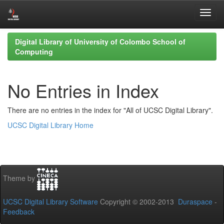
Skip
Digital Library of University of Colombo School of
navigation
Computing
No Entries in Index
There are no entries in the index for "All of UCSC Digital Library".
UCSC Digital Library Home
Theme by
UCSC Digital Library Software
Copyright © 2002-2013
Duraspace
-
Feedback