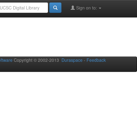
Sign on to:
oftware
Copyright © 2002-2013
Duraspace
-
Feedback