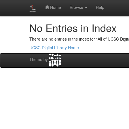
Skip
Digital Library of University of Colombo School of 
Home
Browse
Help
navigation
No Entries in Index
There are no entries in the index for "All of UCSC Digita
UCSC Digital Library Home
Theme by