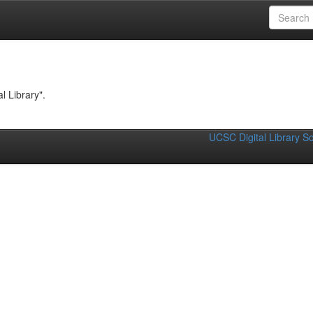
Computing
l Library".
UCSC Digital Library S