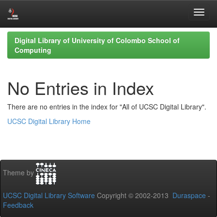
Skip
Digital Library of University of Colombo School of
navigation
Computing
No Entries in Index
There are no entries in the index for "All of UCSC Digital Library".
UCSC Digital Library Home
Theme by
UCSC Digital Library Software
Copyright © 2002-2013
Duraspace
-
Feedback