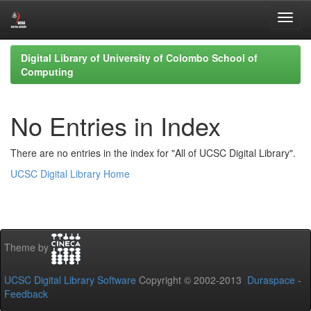
Skip
Digital Library of University of Colombo School of
navigation
Computing
No Entries in Index
There are no entries in the index for "All of UCSC Digital Library".
UCSC Digital Library Home
Theme by
UCSC Digital Library Software
Copyright © 2002-2013
Duraspace
-
Feedback