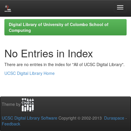
Skip
Digital Library of University of Colombo School of
navigation
Computing
No Entries in Index
There are no entries in the index for "All of UCSC Digital Library".
UCSC Digital Library Home
Theme by
UCSC Digital Library Software
Copyright © 2002-2013
Duraspace
-
Feedback