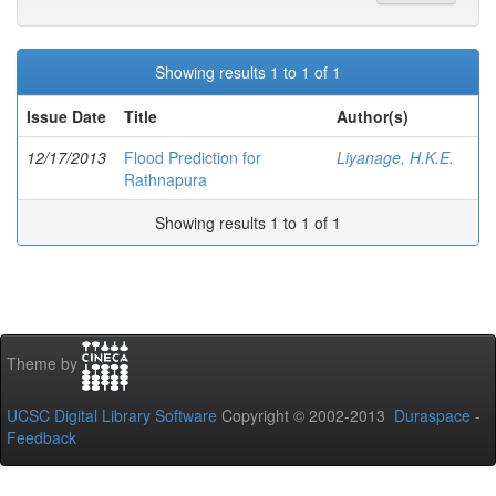
Showing results 1 to 1 of 1
Issue Date
Title
Author(s)
12/17/2013
Flood Prediction for
Liyanage, H.K.E.
Rathnapura
Showing results 1 to 1 of 1
Theme by
UCSC Digital Library Software
Copyright © 2002-2013
Duraspace
-
Feedback