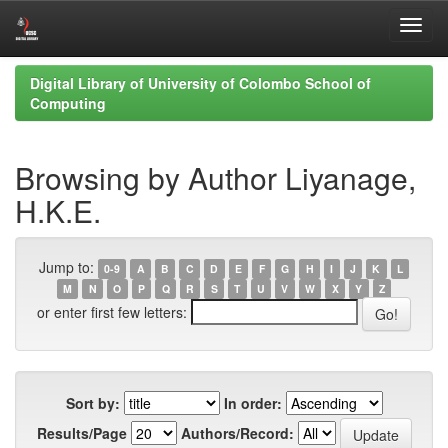
Skip
Digital Library of University of Colombo School of
navigation
Computing
Browsing by Author Liyanage,
H.K.E.
Jump to:
0-9
A
B
C
D
E
F
G
H
I
J
K
L
M
N
O
P
Q
R
S
T
U
V
W
X
Y
Z
or enter first few letters:
Sort by:
In order:
Results/Page
Authors/Record: