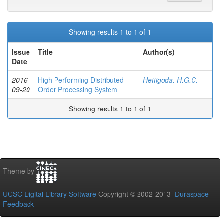
Showing results 1 to 1 of 1
Issue
Title
Author(s)
Date
2016-
High Performing Distributed
Hettigoda, H.G.C.
09-20
Order Processing System
Showing results 1 to 1 of 1
Theme by
UCSC Digital Library Software
Copyright © 2002-2013
Duraspace
-
Feedback