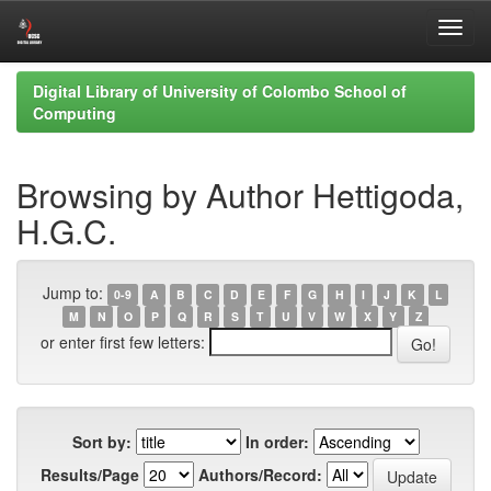
Skip
Digital Library of University of Colombo School of
navigation
Computing
Browsing by Author Hettigoda,
H.G.C.
Jump to:
0-9
A
B
C
D
E
F
G
H
I
J
K
L
M
N
O
P
Q
R
S
T
U
V
W
X
Y
Z
or enter first few letters:
Sort by:
In order:
Results/Page
Authors/Record: