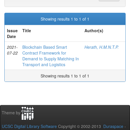
Showing results 1 to 1 of 1
Issue
Title
Author(s)
Date
2021-
Blockchain Based Smart
Herath, H.M.N.T.P.
07-22
Contract Framework for
Demand to Supply Matching In
Transport and Logistics
Showing results 1 to 1 of 1
Theme by
UCSC Digital Library Software
Copyright © 2002-2013
Duraspace
-