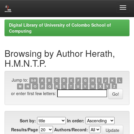
Skip
Digital Library of University of Colombo School of
navigation
Computing
Browsing by Author Herath,
H.M.N.T.P.
Jump to:
0-9
A
B
C
D
E
F
G
H
I
J
K
L
M
N
O
P
Q
R
S
T
U
V
W
X
Y
Z
or enter first few letters:
Sort by:
In order:
Results/Page
Authors/Record: