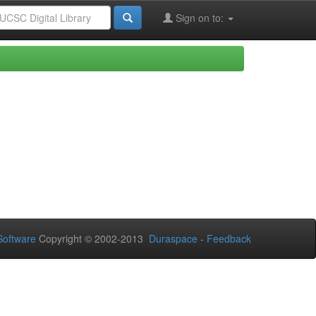
Sign on to:
Software
Copyright © 2002-2013
Duraspace
-
Feedback