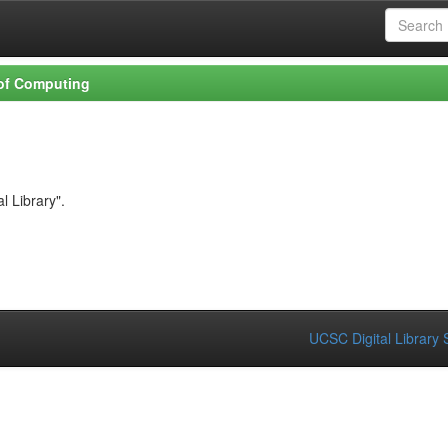
 of Computing
l Library".
UCSC Digital Library 