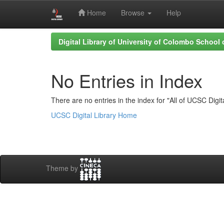
Home
Browse
Help
Skip
Digital Library of University of Colombo School
navigation
No Entries in Index
There are no entries in the index for "All of UCSC Digita
UCSC Digital Library Home
Theme by