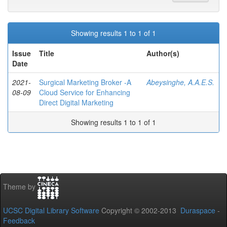
Showing results 1 to 1 of 1
Issue
Title
Author(s)
Date
2021-
Surgical Marketing Broker -A
Abeysinghe, A.A.E.S.
08-09
Cloud Service for Enhancing
Direct Digital Marketing
Showing results 1 to 1 of 1
Theme by
UCSC Digital Library Software
Copyright © 2002-2013
Duraspace
-
Feedback