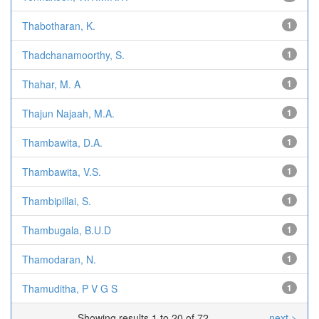
Thabotharan, K.
1
Thadchanamoorthy, S.
1
Thahar, M. A
1
Thajun Najaah, M.A.
1
Thambawita, D.A.
1
Thambawita, V.S.
1
Thambipillai, S.
1
Thambugala, B.U.D
1
Thamodaran, N.
1
Thamuditha, P V G S
1
Showing results 1 to 20 of 72
next >