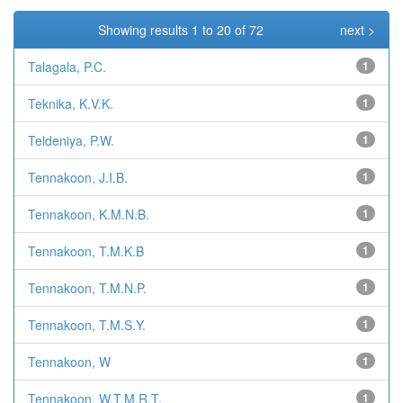
Showing results 1 to 20 of 72
next >
Talagala, P.C.
1
Teknika, K.V.K.
1
Teldeniya, P.W.
1
Tennakoon, J.I.B.
1
Tennakoon, K.M.N.B.
1
Tennakoon, T.M.K.B
1
Tennakoon, T.M.N.P.
1
Tennakoon, T.M.S.Y.
1
Tennakoon, W
1
Tennakoon, W.T.M.R.T.
1